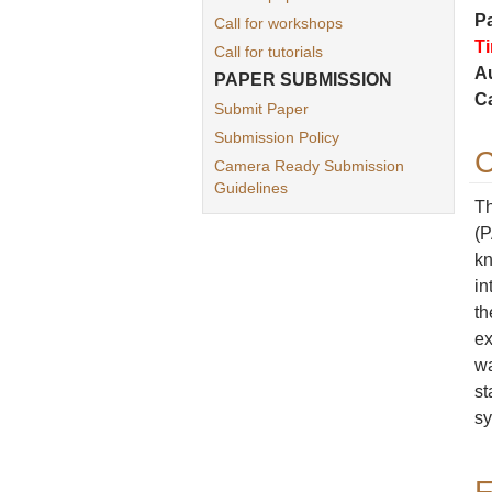
P
Call for workshops
T
Call for tutorials
Au
PAPER SUBMISSION
C
Submit Paper
Submission Policy
C
Camera Ready Submission
Guidelines
Th
(P
kn
in
th
ex
wa
st
sy
F