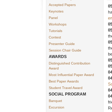
Accepted Papers
05
Keynotes
ha
Panel
em
05
Workshops
05
Tutorials
t
Contest
05
Presenter Guide
th
Session Chair Guide
be
AWARDS
05
Distinguished Contribution
05
Award
04
Most Influential Paper Award
04
Best Paper Awards
Sc
Student Travel Award
04
SOCIAL PROGRAM
04
Banquet
fr
Excursion
Re