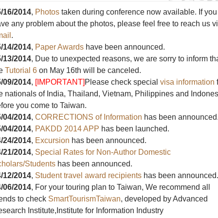
/16/2014
,
Photos
taken during conference now available. If you
ve any problem about the photos, please feel free to reach us v
ail
.
/14/2014
,
Paper Awards
have been announced.
/13/2014
, Due to unexpected reasons, we are sorry to inform th
he
Tutorial 6
on May 16th will be canceled.
/09/2014
,
[IMPORTANT]
Please check special
visa information
e nationals of India, Thailand, Vietnam, Philippines and Indones
fore you come to Taiwan.
/04/2014
,
CORRECTIONS of Information
has been announced
/04/2014
,
PAKDD 2014 APP
has been launched.
/24/2014
,
Excursion
has been announced.
/21/2014
,
Special Rates for Non-Author Domestic
holars/Students
has been announced.
/12/2014
,
Student travel award recipients
has been announced
/06/2014
, For your touring plan to Taiwan, We recommend all
iends to check
SmartTourismTaiwan
, developed by Advanced
search Institute,Institute for Information Industry