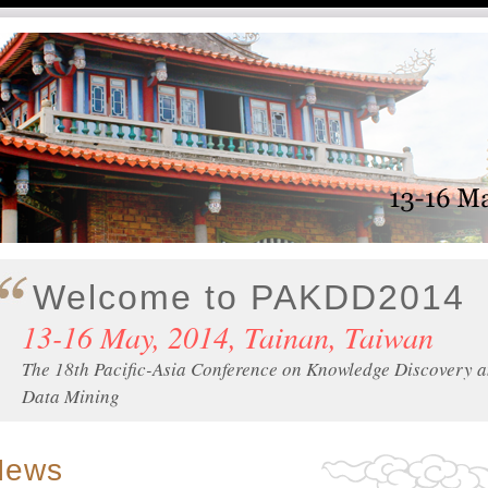
Welcome to PAKDD2014
13-16 May, 2014, Tainan, Taiwan
The 18th Pacific-Asia Conference on Knowledge Discovery 
Data Mining
News