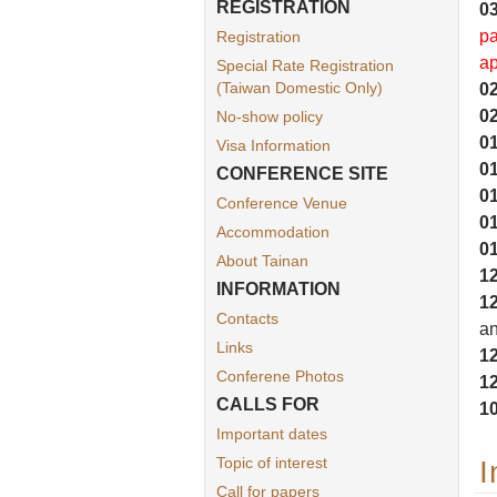
REGISTRATION
03
pa
Registration
ap
Special Rate Registration
(Taiwan Domestic Only)
02
02
No-show policy
01
Visa Information
01
CONFERENCE SITE
01
Conference Venue
01
Accommodation
01
About Tainan
12
INFORMATION
12
Contacts
a
Links
12
Conferene Photos
12
CALLS FOR
10
Important dates
Topic of interest
I
Call for papers