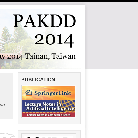
PUBLICATION
and