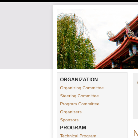
ORGANIZATION
Organizing Committee
Steering Committee
Program Committee
Organizers
Sponsors
PROGRAM
Technical Program