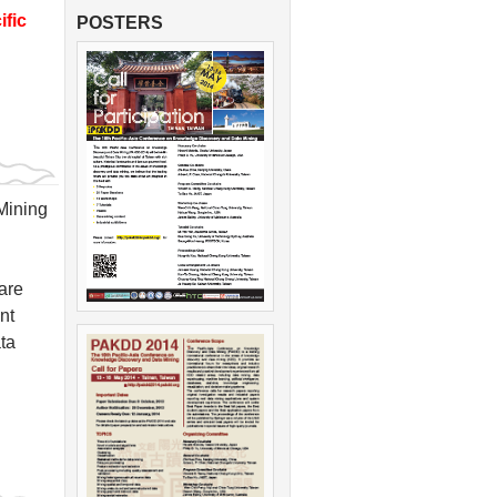
ific
POSTERS
Mining
hare
nt
ta