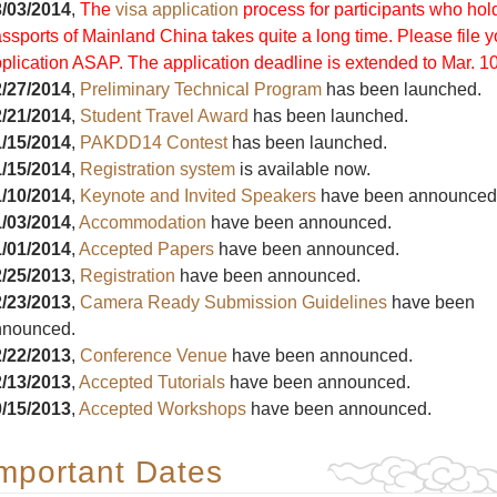
/03/2014
,
The
visa application
process for participants who hol
ssports of Mainland China takes quite a long time. Please file y
plication ASAP. The application deadline is extended to Mar. 10
/27/2014
,
Preliminary Technical Program
has been launched.
/21/2014
,
Student Travel Award
has been launched.
/15/2014
,
PAKDD14 Contest
has been launched.
/15/2014
,
Registration system
is available now.
/10/2014
,
Keynote and Invited Speakers
have been announced
/03/2014
,
Accommodation
have been announced.
/01/2014
,
Accepted Papers
have been announced.
/25/2013
,
Registration
have been announced.
/23/2013
,
Camera Ready Submission Guidelines
have been
nnounced.
/22/2013
,
Conference Venue
have been announced.
/13/2013
,
Accepted Tutorials
have been announced.
/15/2013
,
Accepted Workshops
have been announced.
mportant Dates