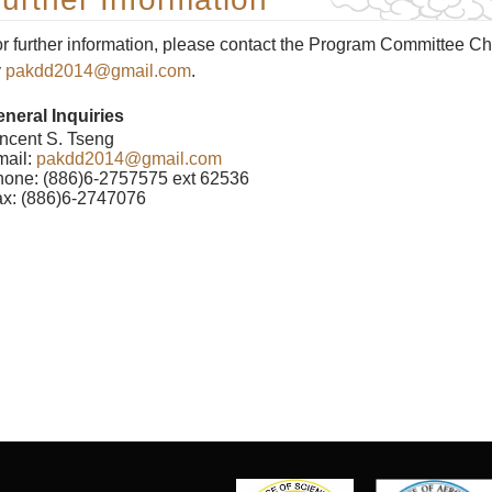
r further information, please contact the Program Committee Ch
y
pakdd2014@gmail.com
.
neral Inquiries
ncent S. Tseng
mail:
pakdd2014@gmail.com
one: (886)6-2757575 ext 62536
x: (886)6-2747076