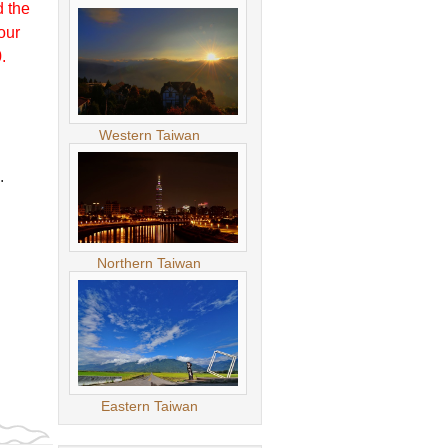
d the
our
.
Western Taiwan
.
Northern Taiwan
Eastern Taiwan