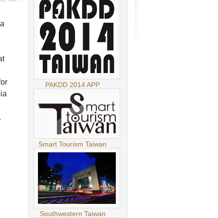
ia
at
for
PAKDD 2014 APP
ia
.
Smart Tourism Taiwan
.
Southwestern Taiwan