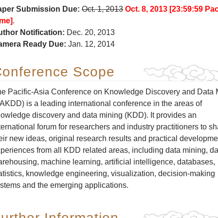
aper Submission Due:
Oct. 1, 2013
Oct. 8, 2013 [23:59:59 Pac
ime]
.
thor Notification:
Dec. 20, 2013
amera Ready Due:
Jan. 12, 2014
onference Scope
e Pacific-Asia Conference on Knowledge Discovery and Data 
AKDD) is a leading international conference in the areas of
owledge discovery and data mining (KDD). It provides an
ternational forum for researchers and industry practitioners to s
eir new ideas, original research results and practical developme
periences from all KDD related areas, including data mining, da
rehousing, machine learning, artificial intelligence, databases,
atistics, knowledge engineering, visualization, decision-making
stems and the emerging applications.
urther Information